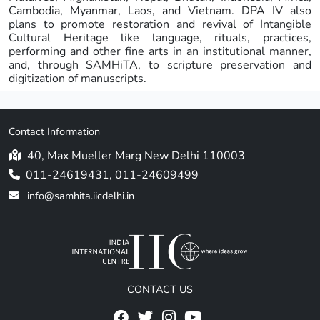
Cambodia, Myanmar, Laos, and Vietnam. DPA IV also
plans to promote restoration and revival of Intangible
Cultural Heritage like language, rituals, practices,
performing and other fine arts in an institutional manner,
and, through SAMHiTA, to scripture preservation and
digitization of manuscripts.
Contact Information
40, Max Mueller Marg New Delhi 110003
011-24619431, 011-24609499
info@samhita.iicdelhi.in
CONTACT US