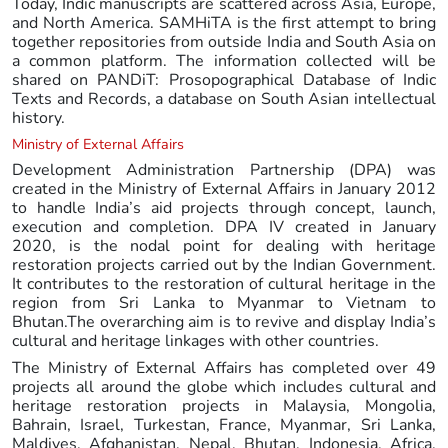
Today, Indic manuscripts are scattered across Asia, Europe,
and North America. SAMHiTA is the first attempt to bring
together repositories from outside India and South Asia on
a common platform. The information collected will be
shared on PANDiT: Prosopographical Database of Indic
Texts and Records, a database on South Asian intellectual
history.
Ministry of External Affairs
Development Administration Partnership (DPA) was
created in the Ministry of External Affairs in January 2012
to handle India’s aid projects through concept, launch,
execution and completion. DPA IV created in January
2020, is the nodal point for dealing with heritage
restoration projects carried out by the Indian Government.
It contributes to the restoration of cultural heritage in the
region from Sri Lanka to Myanmar to Vietnam to
Bhutan.The overarching aim is to revive and display India’s
cultural and heritage linkages with other countries.
The Ministry of External Affairs has completed over 49
projects all around the globe which includes cultural and
heritage restoration projects in Malaysia, Mongolia,
Bahrain, Israel, Turkestan, France, Myanmar, Sri Lanka,
Maldives, Afghanistan, Nepal, Bhutan, Indonesia, Africa,