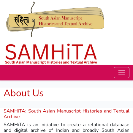
About Us
SAMHiTA: South Asian Manuscript Histories and Textual
Archive
SAMHiTA is an initiative to create a relational database
and digital archive of Indian and broadly South Asian