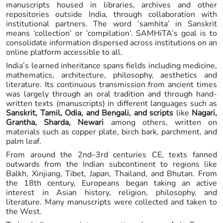
manuscripts housed in libraries, archives and other
repositories outside India, through collaboration with
institutional partners. The word ‘samhita’ in Sanskrit
means ‘collection’ or ‘compilation’. SAMHiTA’s goal is to
consolidate information dispersed across institutions on an
online platform accessible to all.
India’s learned inheritance spans fields including medicine,
mathematics, architecture, philosophy, aesthetics and
literature. Its continuous transmission from ancient times
was largely through an oral tradition and through hand-
written texts (manuscripts) in different languages such as
Sanskrit, Tamil, Odia, and Bengali, and scripts
like
Nagari,
Grantha, Sharda, Newari
among others, written on
materials such as copper plate, birch bark, parchment, and
palm leaf.
From around the 2nd–3rd centuries CE, texts fanned
outwards from the Indian subcontinent to regions like
Balkh, Xinjiang, Tibet, Japan, Thailand, and Bhutan. From
the 18th century, Europeans began taking an active
interest in Asian history, religion, philosophy, and
literature. Many manuscripts were collected and taken to
the West.