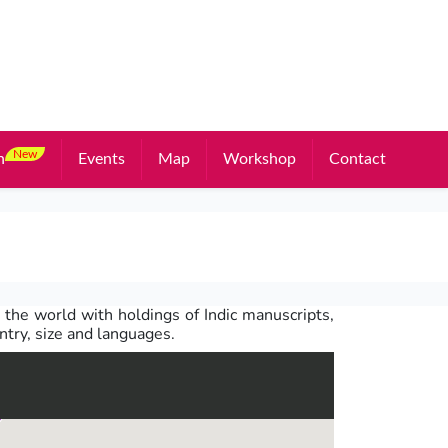
New
n
Events
Map
Workshop
Contact
 the world with holdings of Indic manuscripts,
untry, size and languages.