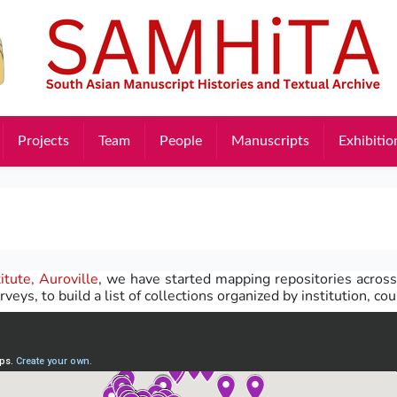
Projects
Team
People
Manuscripts
Exhibitio
itute, Auroville
, we have started mapping repositories across
rveys, to build a list of collections organized by institution, co