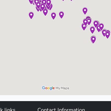
k links
Contact Information