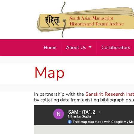
Home
About Us
Collaborators
Map
In partnership with the
Sanskrit Research Inst
by collating data from existing bibliographic su