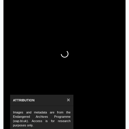
×
ATTRIBUTION
Images and metadata are from the
Endangered Archives Programme
(eap.bl.uk). Access is for research
purposes only.