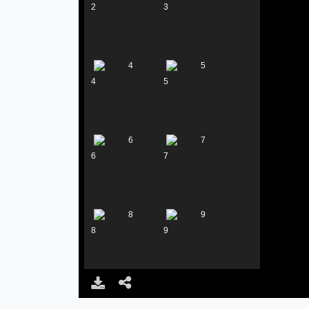
2
3
4
5
6
7
8
9
10
11