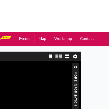
New
n
Events
Map
Workshop
Contact
Single page view
Two page view
Gallery
MORE INFORMATION