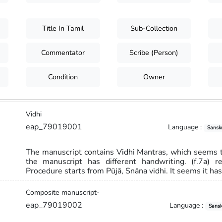
Title In Tamil
Sub-Collection
Commentator
Scribe (Person)
Condition
Owner
Vidhi
eap_79019001
Language :
Sanskr
The manuscript contains Vidhi Mantras, which seems to
the manuscript has different handwriting. (f.7a) 
Procedure starts from Pūjā, Snāna vidhi. It seems it ha
Composite manuscript-
eap_79019002
Language :
Sansk