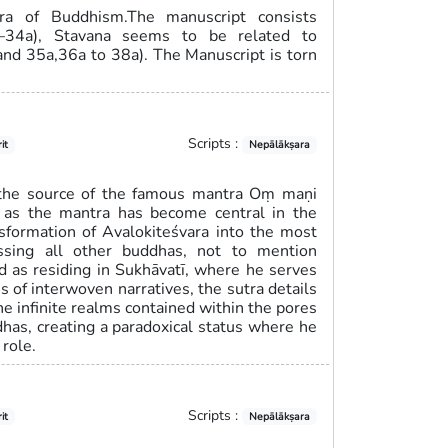
ra of Buddhism.The manuscript consists
3b–34a), Stavana seems to be related to
and 35a,36a to 38a). The Manuscript is torn
Scripts :
it
Nepālākṣara
 the source of the famous mantra Oṃ maṇi
, as the mantra has become central in the
ansformation of Avalokiteśvara into the most
ssing all other buddhas, not to mention
ed as residing in Sukhāvatī, where he serves
s of interwoven narratives, the sutra details
he infinite realms contained within the pores
ddhas, creating a paradoxical status where he
role.
Scripts :
it
Nepālākṣara