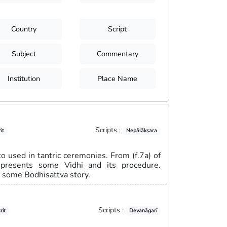
Country
Script
Subject
Commentary
Institution
Place Name
Scripts :
it
Nepālākṣara
 used in tantric ceremonies. From (f.7a) of
represents some Vidhi and its procedure.
s some Bodhisattva story.
Scripts :
rit
Devanāgarī