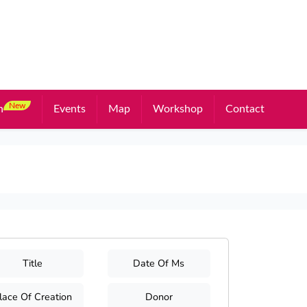
New
n
Events
Map
Workshop
Contact
Title
Date Of Ms
lace Of Creation
Donor