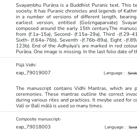
Svayaṃbhu Purāṇa is a Buddhist Puranic text. This 
society. It has Puranic chronicles and legends of Kat
in a number of versions of different length, bearing 
earliest version, entitled (Gośṛṅgaparvate) Svay
composed around the early 15th century.The manuscri
from (f.1a–15a), Second- (f.15a–29a), Third -(f.29–41
Sixth- (f.64a–76b), Seventh -(f.76b–89a), Eight -(f.
123b). End of the Adhyāya's are marked in red colour
Purāṇa. One image is missing. In the last folio date of
Pūjā Vidhi
eap_79019007
Language :
Sanskr
The manuscript contains Vidhi Mantras, which are pr
ceremonies. These mantras outline the correct invoc
during various rites and practices. It meybe used for 
Valī or Balī mālā is used so many times.
Composite manuscript-
eap_79018003
Language :
Sansk