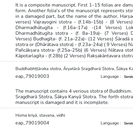
It is a composite manuscript. First 1–15 folias are dama
form. Another folia's of the manuscript represents st
in a damaged part, but the name of the author, Harṣad
verses) Vajrayogini stotra - (f.14b–15b) - (8 Verses
Dharmadhātugīta - (f.16a–17a) -(14 Verses) Lok
Dharmadhātugīta stotra - (f. 8a–19a)- (7 Verses) D
Verses) Budhagīta- (f. 21a–22a)- (12 Verses) Śāradā s
stotra or (Dhārātava stotra) - (f.23a–24a) ( 9 Verses) N
Pañcākṣara stotra- (f.25a–25b) (6 Verses) Nātava st
Kāpotarlagīta - (f.28b) (2 Verses) Rakṣakāntavara stotr
Buddhabhṭṭāraka stotra, Āryatārā Sragdharā Stotra, Śākya K
eap_79019003
Language :
Sanskr
The manuscript contains 4 verious stotra of Buddhism.
Sragdharā Stotra, Śākya Kanyā Stotra. The forth stotr
manuscript is damaged and it is incomplete.
Homa kriyā, stavana, vidhi
eap_79019004
Language :
Sanskr