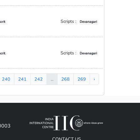
Scripts :
crit
Devanagari
Scripts :
crit
Devanagari
240
241
242
...
268
269
›
10003
CONTACT US