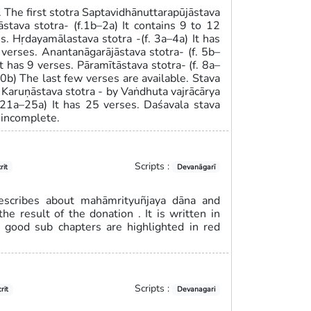
s. The first stotra Saptavidhānuttarapūjāstava
āstava stotra- (f.1b–2a) It contains 9 to 12
es. Hṛdayamālastava stotra -(f. 3a–4a) It has
 verses. Anantanāgarājāstava stotra- (f. 5b–
It has 9 verses. Pāramītāstava stotra- (f. 8a–
10b) The last few verses are available. Stava
. Karuṇāstava stotra - by Vaṅdhuta vajrācārya
. 21a–25a) It has 25 verses. Daśavala stava
 incomplete.
Scripts :
rit
Devanāgarī
describes about mahāmrityuñjaya dāna and
he result of the donation . It is written in
s good sub chapters are highlighted in red
Scripts :
rit
Devanagari