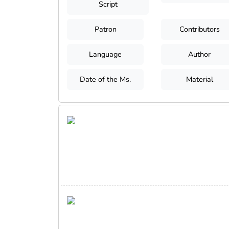
Script
Patron
Contributors
Language
Author
Date of the Ms.
Material