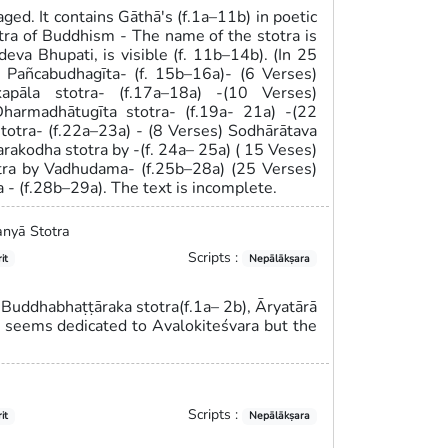
ged. It contains Gāthā's (f.1a–11b) in poetic
otra of Buddhism - The name of the stotra is
eva Bhupati, is visible (f. 11b–14b). (In 25
) Pañcabudhagīta- (f. 15b–16a)- (6 Verses)
apāla stotra- (f.17a–18a) -(10 Verses)
harmadhātugīta stotra- (f.19a- 21a) -(22
totra- (f.22a–23a) - (8 Verses) Sodhārātava
arakodha stotra by -(f. 24a– 25a) ( 15 Veses)
otra by Vadhudama- (f.25b–28a) (25 Verses)
a - (f.28b–29a). The text is incomplete.
anyā Stotra
Scripts :
it
Nepālākṣara
 Buddhabhaṭṭāraka stotra(f.1a– 2b), Āryatārā
a seems dedicated to Avalokiteśvara but the
Scripts :
it
Nepālākṣara