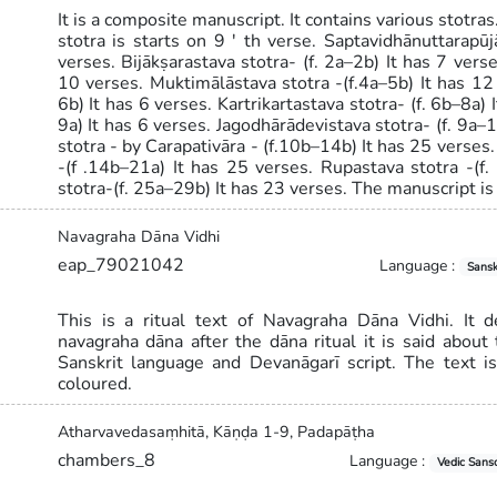
It is a composite manuscript. It contains various stotra
stotra is starts on 9 ' th verse. Saptavidhānuttarapūj
verses. Bijākṣarastava stotra- (f. 2a–2b) It has 7 vers
10 verses. Muktimālāstava stotra -(f.4a–5b) It has 12
6b) It has 6 verses. Kartrikartastava stotra- (f. 6b–8a) 
9a) It has 6 verses. Jagodhārādevistava stotra- (f. 9a–
stotra - by Carapativāra - (f.10b–14b) It has 25 verses
-(f .14b–21a) It has 25 verses. Rupastava stotra -(f
stotra-(f. 25a–29b) It has 23 verses. The manuscript is
Navagraha Dāna Vidhi
eap_79021042
Language :
Sansk
This is a ritual text of Navagraha Dāna Vidhi. It 
navagraha dāna after the dāna ritual it is said about t
Sanskrit language and Devanāgarī script. The text i
coloured.
Atharvavedasaṃhitā, Kāṇḍa 1-9, Padapāṭha
chambers_8
Language :
Vedic Sansc