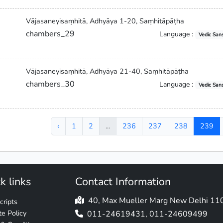
Vājasaneyisaṃhitā, Adhyāya 1-20, Saṃhitāpāṭha
chambers_29
Language :
Vedic Sans
Vājasaneyisaṃhitā, Adhyāya 21-40, Saṃhitāpāṭha
chambers_30
Language :
Vedic Sans
‹
1
2
...
236
237
238
239
k links
Contact Information
40, Max Mueller Marg New Delhi 1
ripts
e Policy
011-24619431, 011-24609499