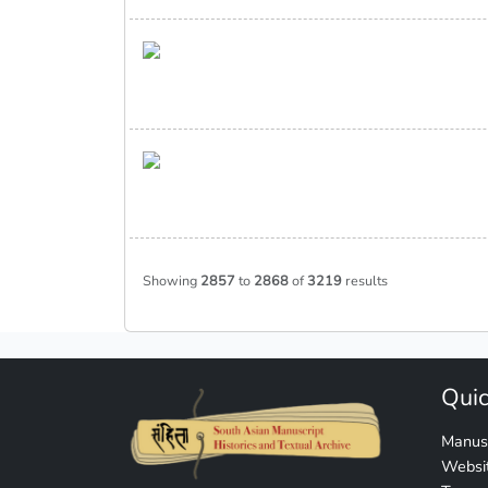
Showing
2857
to
2868
of
3219
results
Quic
Manusc
Websit