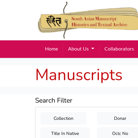
Home
About Us
Collaborators
Manuscripts
Search Filter
Collection
Donar
Title In Native
Oclc No