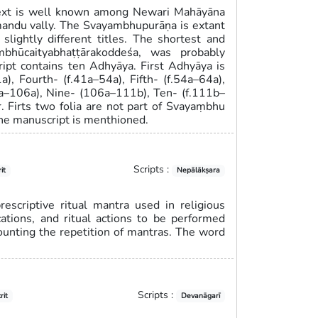
text is well known among Newari Mahāyāna
hmandu vally. The Svayambhupurāṇa is extant
slightly different titles. The shortest and
ambhūcaityabhaṭṭārakoddeśa, was probably
pt contains ten Adhyāya. First Adhyāya is
a), Fourth- (f.41a–54a), Fifth- (f.54a–64a),
89a–106a), Nine- (106a–111b), Ten- (f.111b–
. Firts two folia are not part of Svayaṃbhu
 the manuscript is menthioned.
Scripts :
it
Nepālākṣara
escriptive ritual mantra used in religious
ations, and ritual actions to be performed
counting the repetition of mantras. The word
Scripts :
rit
Devanāgarī