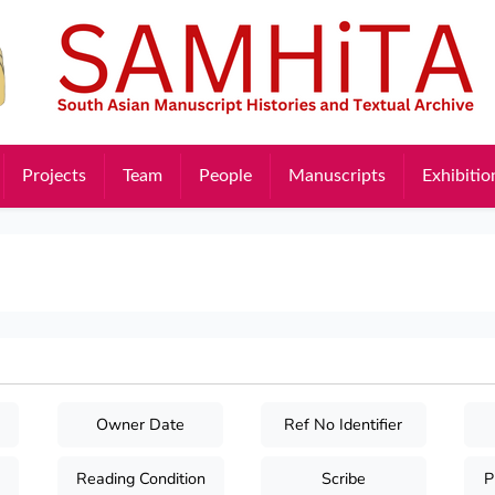
Projects
Team
People
Manuscripts
Exhibitio
Owner Date
Ref No Identifier
Reading Condition
Scribe
P