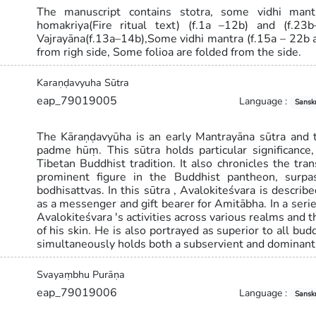
The manuscript contains stotra, some vidhi mant
homakriya(Fire ritual text) (f.1a –12b) and (f.2
Vajrayāna(f.13a–14b),Some vidhi mantra (f.15a – 22b 
from righ side, Some folioa are folded from the side.
Karaṇḍavyuha Sūtra
eap_79019005
Language :
Sanskr
The Kāraṇḍavyūha is an early Mantrayāna sūtra and
padme hūṃ. This sūtra holds particular significance
Tibetan Buddhist tradition. It also chronicles the tr
prominent figure in the Buddhist pantheon, surpa
bodhisattvas. In this sūtra , Avalokiteśvara is describ
as a messenger and gift bearer for Amitābha. In a serie
Avalokiteśvara 's activities across various realms and t
of his skin. He is also portrayed as superior to all bu
simultaneously holds both a subservient and dominant 
Svayaṃbhu Purāṇa
eap_79019006
Language :
Sanskr